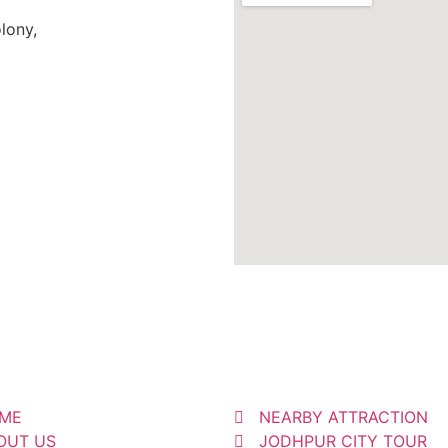
lony,
ME
NEARBY ATTRACTION
OUT US
JODHPUR CITY TOUR