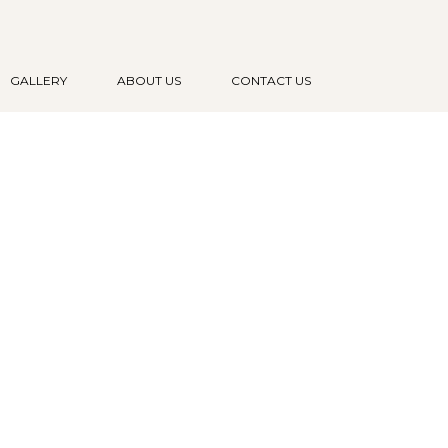
GALLERY
ABOUT US
CONTACT US