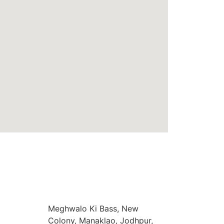
Meghwalo Ki Bass, New
Colony, Manaklao, Jodhpur,