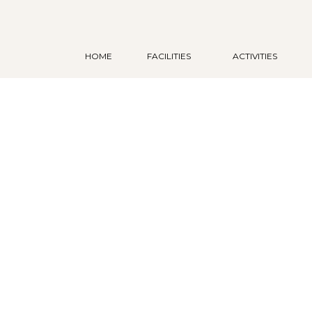
HOME
FACILITIES
ACTIVITIES