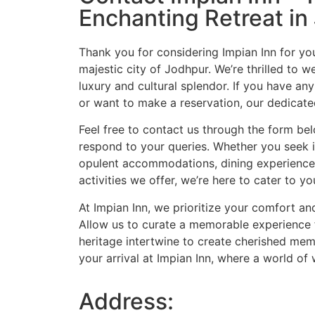
Enchanting Retreat in
Thank you for considering Impian Inn for yo
majestic city of Jodhpur. We’re thrilled to 
luxury and cultural splendor. If you have any
or want to make a reservation, our dedicated
Feel free to contact us through the form bel
respond to your queries. Whether you seek 
opulent accommodations, dining experiences
activities we offer, we’re here to cater to y
At Impian Inn, we prioritize your comfort and
Allow us to curate a memorable experience 
heritage intertwine to create cherished mem
your arrival at Impian Inn, where a world of
Address: