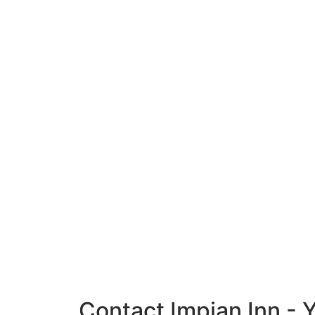
Contact Impian Inn - 