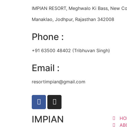
IMPIAN RESORT, Meghwalo Ki Bass, New Co
Manaklao, Jodhpur, Rajasthan 342008
Phone :
+91 63500 48402 (Tribhuvan Singh)
Email :
resortimpian@gmail.com
IMPIAN
HO
AB