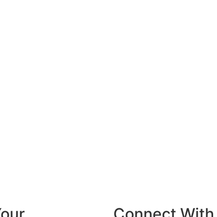
Your
Connect With