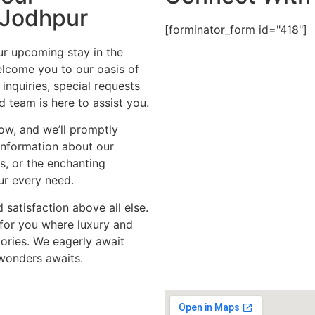
 Jodhpur
[forminator_form id="418"]
ur upcoming stay in the
welcome you to our oasis of
 inquiries, special requests
 team is here to assist you.
ow, and we’ll promptly
information about our
, or the enchanting
our every need.
 satisfaction above all else.
for you where luxury and
ories. We eagerly await
 wonders awaits.